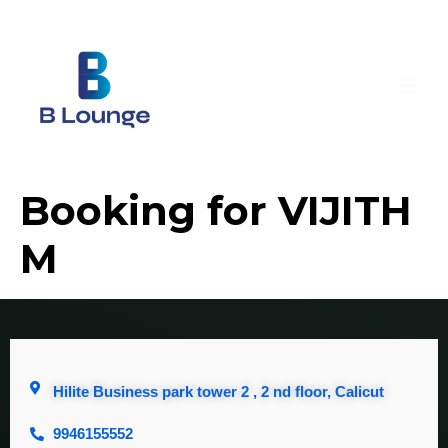
Booking for VIJITH
M
Hilite Business park tower 2 , 2 nd floor, Calicut
9946155552