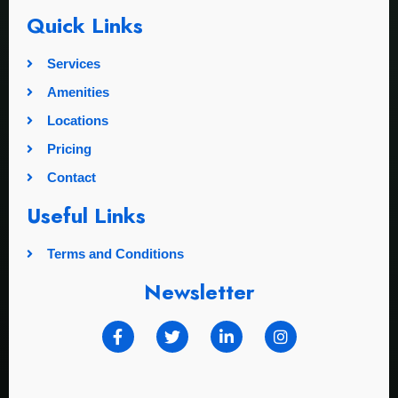
Quick Links
Services
Amenities
Locations
Pricing
Contact
Useful Links
Terms and Conditions
Newsletter