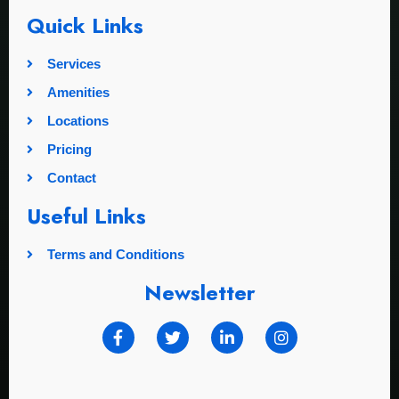
Quick Links
Services
Amenities
Locations
Pricing
Contact
Useful Links
Terms and Conditions
Newsletter