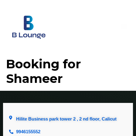
Booking for
Shameer
Hilite Business park tower 2 , 2 nd floor, Calicut
9946155552