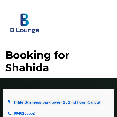
Booking for
Shahida
Hilite Business park tower 2 , 2 nd floor, Calicut
9946155552