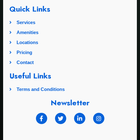
Quick Links
Services
Amenities
Locations
Pricing
Contact
Useful Links
Terms and Conditions
Newsletter