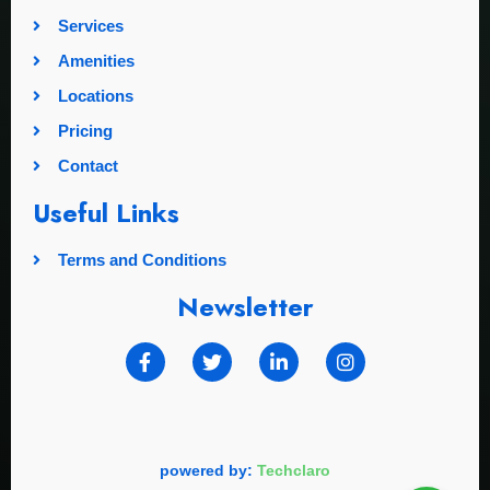
Services
Amenities
Locations
Pricing
Contact
Useful Links
Terms and Conditions
Newsletter
powered by:
Techclaro