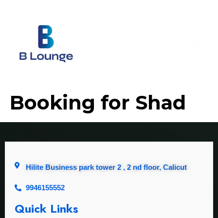
Booking for Shad
Hilite Business park tower 2 , 2 nd floor, Calicut
9946155552
Quick Links