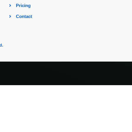
Pricing
Contact
d.