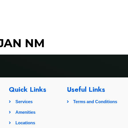
rvices
Amenities
Locations
Pricing
Gallery
LJAN NM
Quick Links
Useful Links
Services
Terms and Conditions
Amenities
Locations