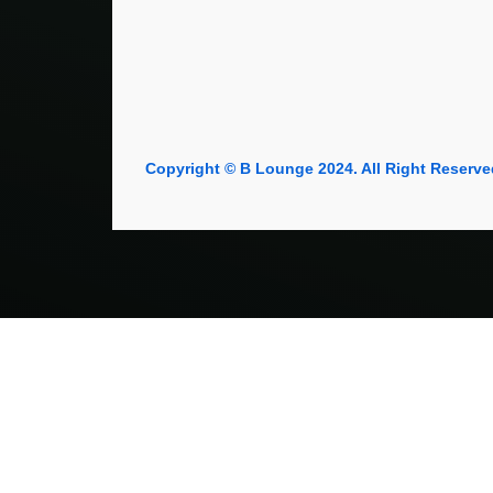
Copyright © B Lounge 2024. All Right Reserve