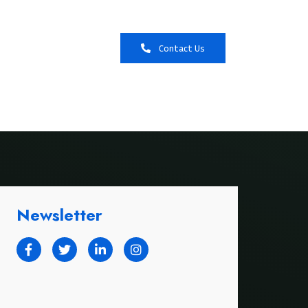
Booking
Contact Us
Newsletter