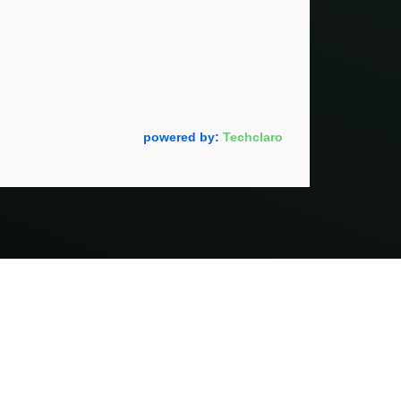
powered by:
Techclaro