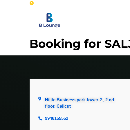
Opening : Mon-Sun 8 am - 7 pm
Home
Se
Booking for SA
Hilite Business park tower 2 , 2 nd
floor, Calicut
9946155552