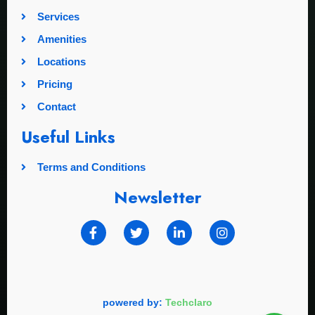
Services
Amenities
Locations
Pricing
Contact
Useful Links
Terms and Conditions
Newsletter
powered by:
Techclaro