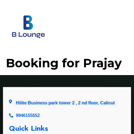
Booking for Prajay
Hilite Business park tower 2 , 2 nd floor, Calicut
9946155552
Quick Links