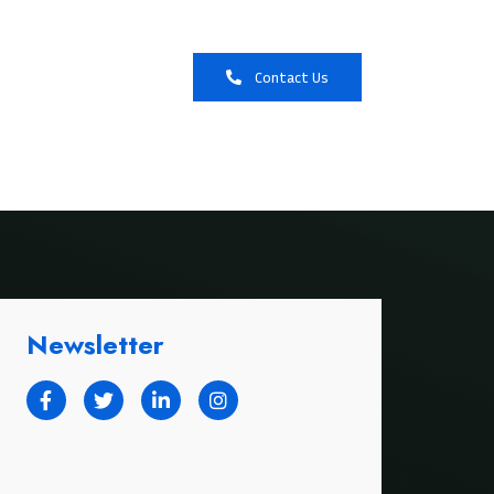
Booking
Contact Us
Newsletter