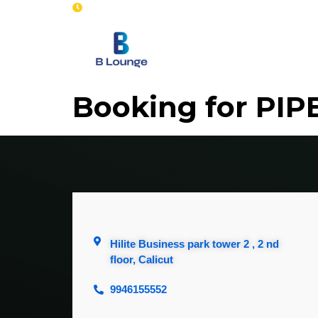
Opening : Mon-Sun 8 am - 7 pm
Home
Se
Booking for PIP
Hilite Business park tower 2 , 2 nd
floor, Calicut
9946155552