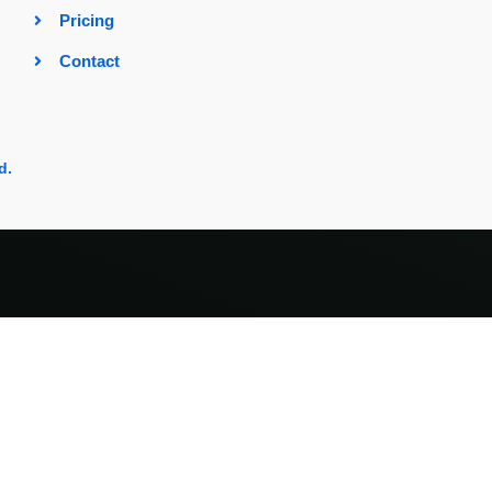
Pricing
Contact
d.