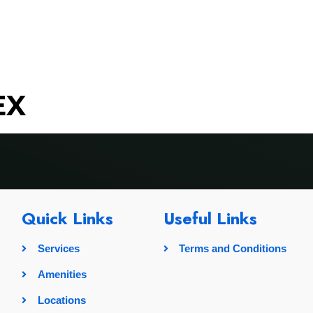
rvices
Amenities
Locations
Pricing
Gallery
EX
Quick Links
Useful Links
Services
Terms and Conditions
Amenities
Locations