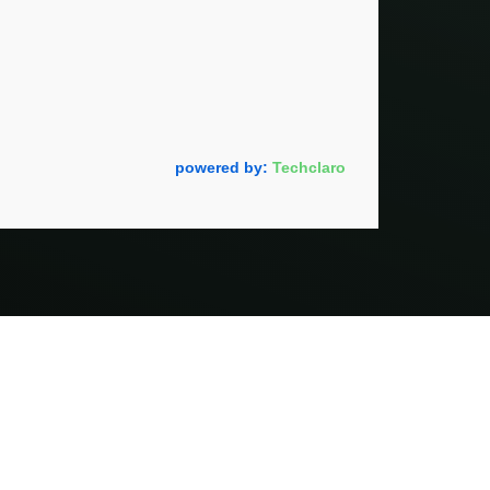
powered by:
Techclaro