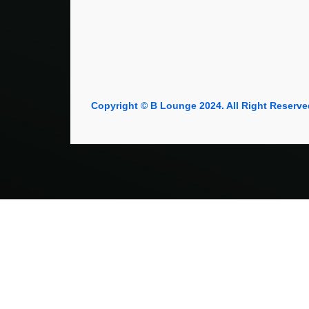
Copyright © B Lounge 2024. All Right Reserve