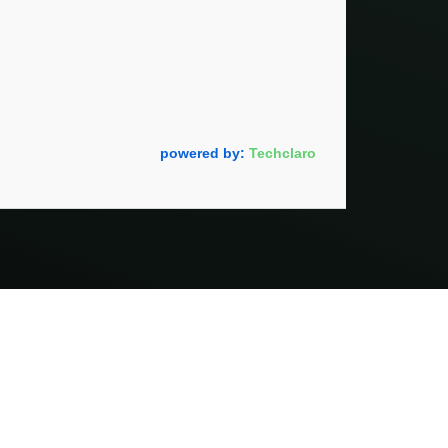
powered by:
Techclaro