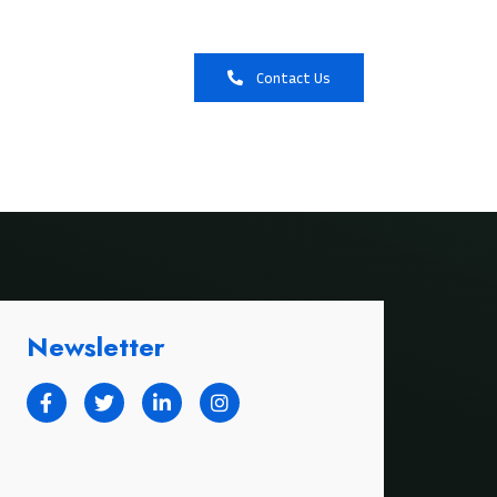
Booking
Contact Us
Newsletter