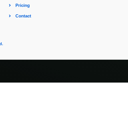
Pricing
Contact
d.