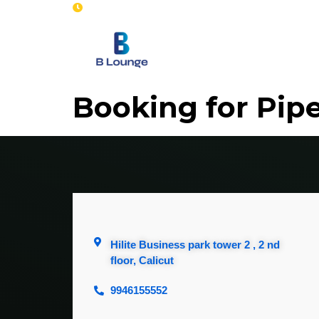
Opening : Mon-Sun 8 am - 7 pm
Home
Se
Booking for Pip
Hilite Business park tower 2 , 2 nd
floor, Calicut
9946155552