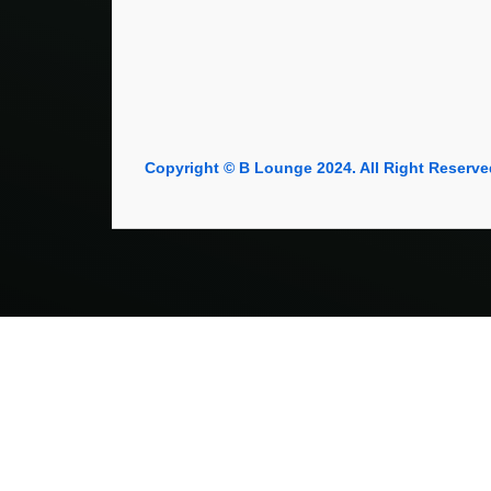
Copyright © B Lounge 2024. All Right Reserve