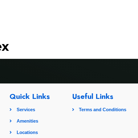
rvices
Amenities
Locations
Pricing
Gallery
ex
Quick Links
Useful Links
Services
Terms and Conditions
Amenities
Locations