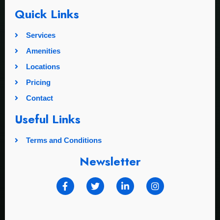
Quick Links
Services
Amenities
Locations
Pricing
Contact
Useful Links
Terms and Conditions
Newsletter