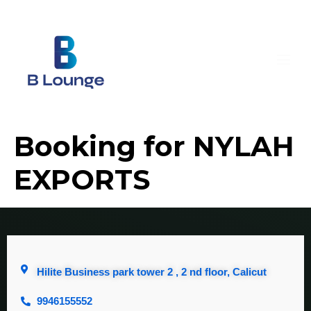
Booking for NYLAH
EXPORTS
Hilite Business park tower 2 , 2 nd floor, Calicut
9946155552