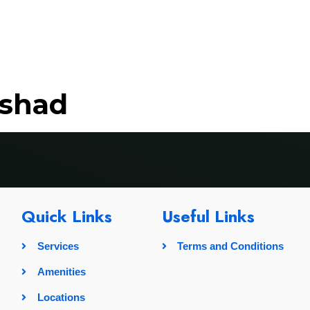
rvices
Amenities
Locations
Pricing
Gallery
ushad
Quick Links
Useful Links
Services
Terms and Conditions
Amenities
Locations