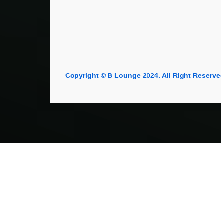
Copyright © B Lounge 2024. All Right Reserve