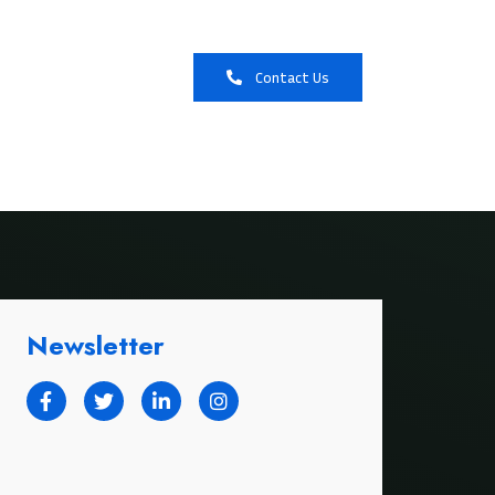
Booking
Contact Us
Newsletter