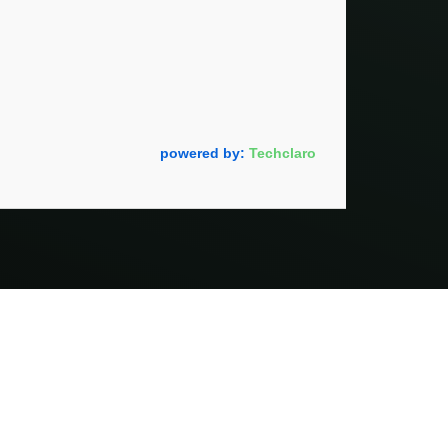
powered by:
Techclaro