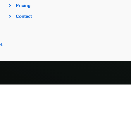
Pricing
Contact
d.