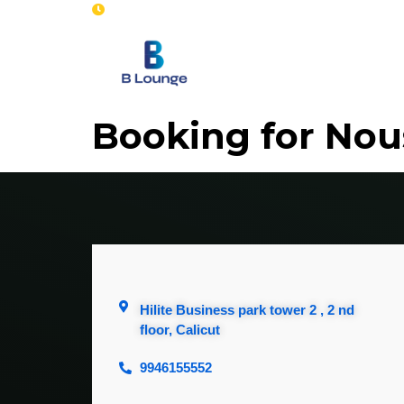
Opening : Mon-Sun 8 am - 7 pm
Home
Se
Booking for No
Hilite Business park tower 2 , 2 nd
floor, Calicut
9946155552