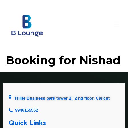
Booking for Nishad
Hilite Business park tower 2 , 2 nd floor, Calicut
9946155552
Quick Links