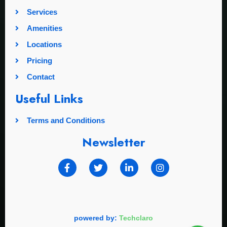
Services
Amenities
Locations
Pricing
Contact
Useful Links
Terms and Conditions
Newsletter
powered by:
Techclaro