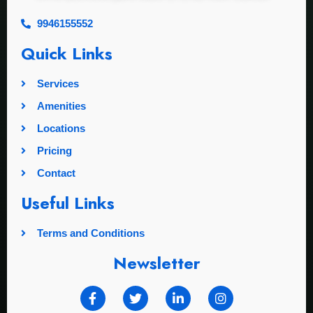
9946155552
Quick Links
Services
Amenities
Locations
Pricing
Contact
Useful Links
Terms and Conditions
Newsletter