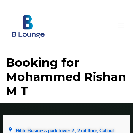
Booking for
Mohammed Rishan
M T
Hilite Business park tower 2 , 2 nd floor, Calicut