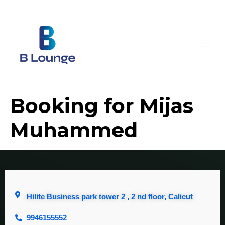
Booking for Mijas
Muhammed
Hilite Business park tower 2 , 2 nd floor, Calicut
9946155552