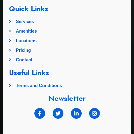
Quick Links
Services
Amenities
Locations
Pricing
Contact
Useful Links
Terms and Conditions
Newsletter