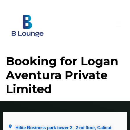
Booking for Logan
Aventura Private
Limited
Hilite Business park tower 2 , 2 nd floor, Calicut