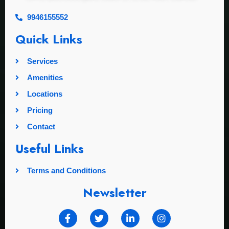
9946155552
Quick Links
Services
Amenities
Locations
Pricing
Contact
Useful Links
Terms and Conditions
Newsletter