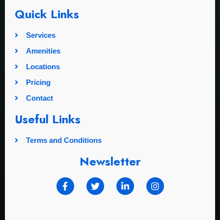
Quick Links
Services
Amenities
Locations
Pricing
Contact
Useful Links
Terms and Conditions
Newsletter