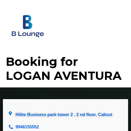
Booking for
LOGAN AVENTURA
Hilite Business park tower 2 , 2 nd floor, Calicut
9946155552