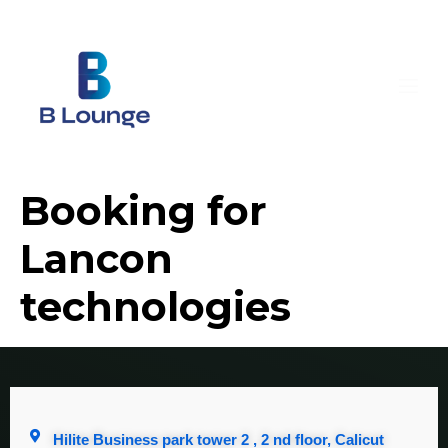
Booking for
Lancon
technologies
Hilite Business park tower 2 , 2 nd floor, Calicut