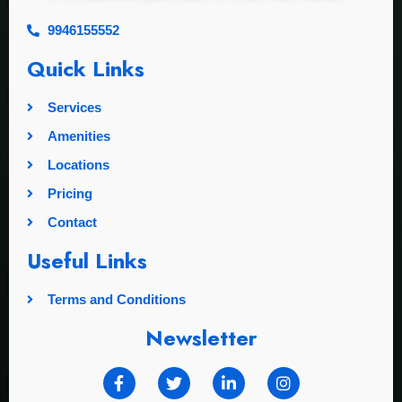
9946155552
Quick Links
Services
Amenities
Locations
Pricing
Contact
Useful Links
Terms and Conditions
Newsletter