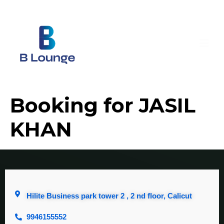
Booking for JASIL
KHAN
Hilite Business park tower 2 , 2 nd floor, Calicut
9946155552