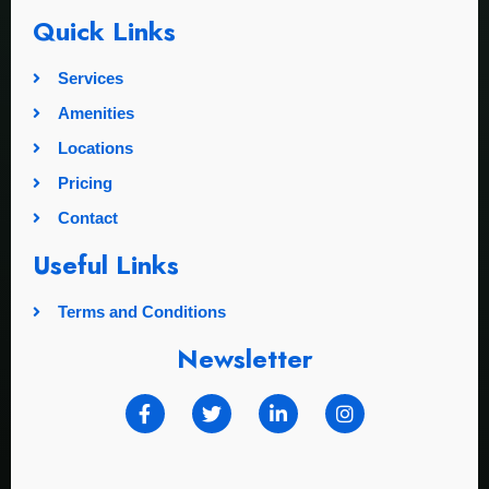
Quick Links
Services
Amenities
Locations
Pricing
Contact
Useful Links
Terms and Conditions
Newsletter