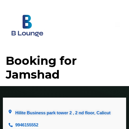
Booking for
Jamshad
Hilite Business park tower 2 , 2 nd floor, Calicut
9946155552