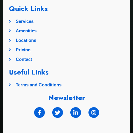
Quick Links
Services
Amenities
Locations
Pricing
Contact
Useful Links
Terms and Conditions
Newsletter