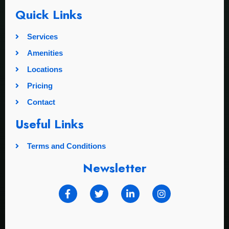
Quick Links
Services
Amenities
Locations
Pricing
Contact
Useful Links
Terms and Conditions
Newsletter