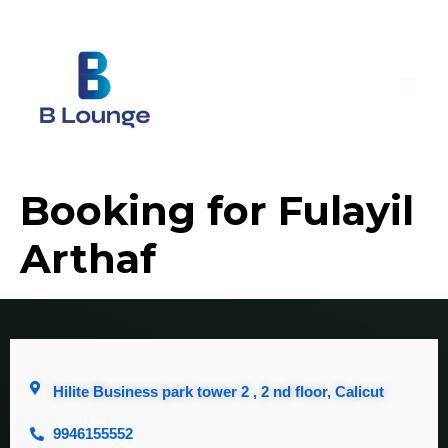
Booking for Fulayil
Arthaf
Hilite Business park tower 2 , 2 nd floor, Calicut
9946155552