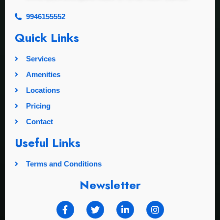
9946155552
Quick Links
Services
Amenities
Locations
Pricing
Contact
Useful Links
Terms and Conditions
Newsletter