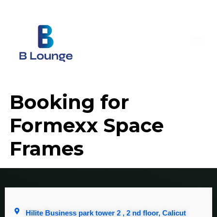
Booking for
Formexx Space
Frames
Hilite Business park tower 2 , 2 nd floor, Calicut