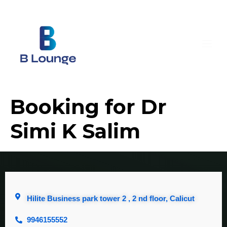
Booking for Dr
Simi K Salim
Hilite Business park tower 2 , 2 nd floor, Calicut
9946155552