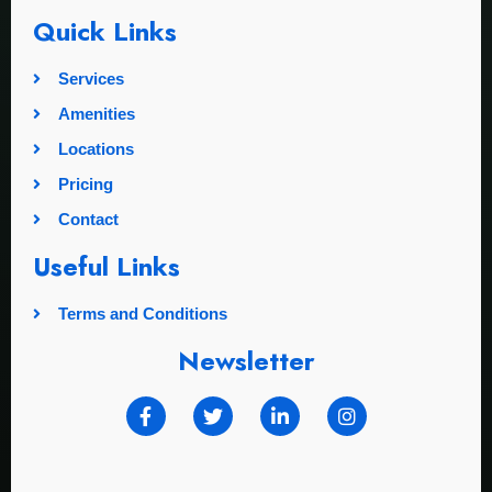
Quick Links
Services
Amenities
Locations
Pricing
Contact
Useful Links
Terms and Conditions
Newsletter