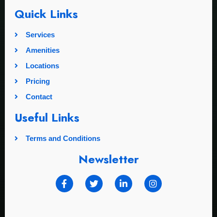
Quick Links
Services
Amenities
Locations
Pricing
Contact
Useful Links
Terms and Conditions
Newsletter