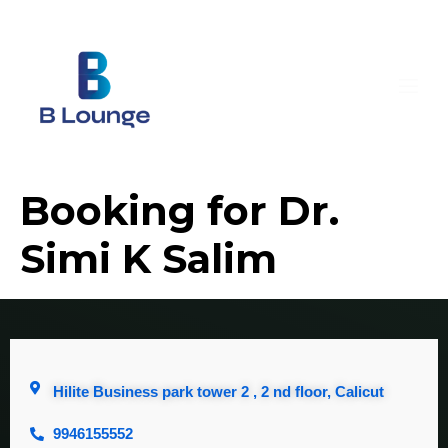
Booking for Dr.
Simi K Salim
Hilite Business park tower 2 , 2 nd floor, Calicut
9946155552