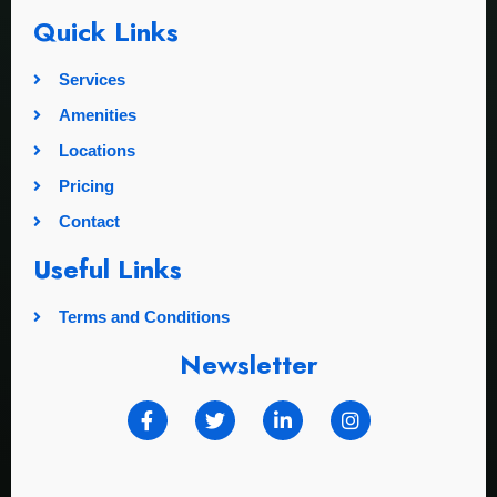
Quick Links
Services
Amenities
Locations
Pricing
Contact
Useful Links
Terms and Conditions
Newsletter