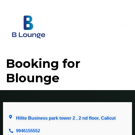
Booking for
Blounge
Hilite Business park tower 2 , 2 nd floor, Calicut
9946155552