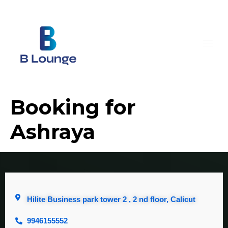
Booking for
Ashraya
Hilite Business park tower 2 , 2 nd floor, Calicut
9946155552