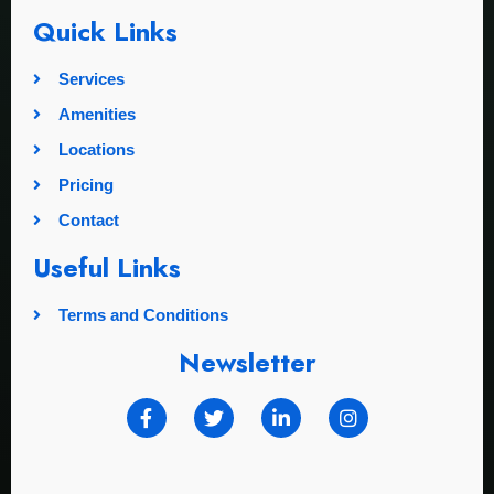
Quick Links
Services
Amenities
Locations
Pricing
Contact
Useful Links
Terms and Conditions
Newsletter