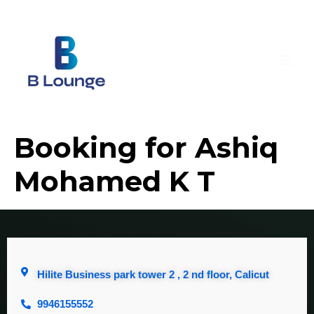
Booking for Ashiq
Mohamed K T
Hilite Business park tower 2 , 2 nd floor, Calicut
9946155552