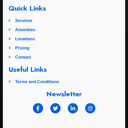
Quick Links
Services
Amenities
Locations
Pricing
Contact
Useful Links
Terms and Conditions
Newsletter