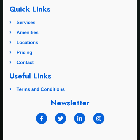
Quick Links
Services
Amenities
Locations
Pricing
Contact
Useful Links
Terms and Conditions
Newsletter