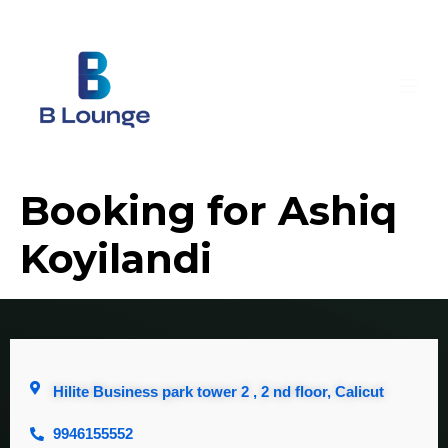
Booking for Ashiq
Koyilandi
Hilite Business park tower 2 , 2 nd floor, Calicut
9946155552