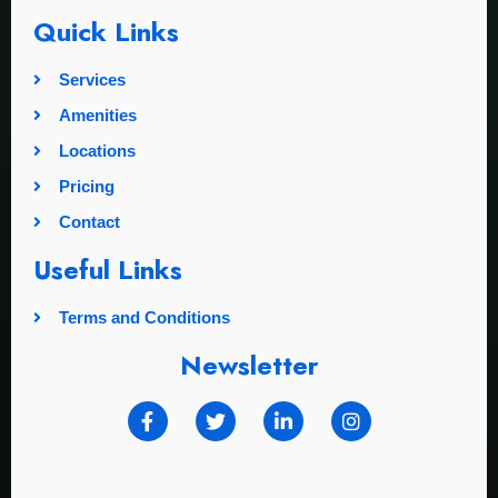
Quick Links
Services
Amenities
Locations
Pricing
Contact
Useful Links
Terms and Conditions
Newsletter