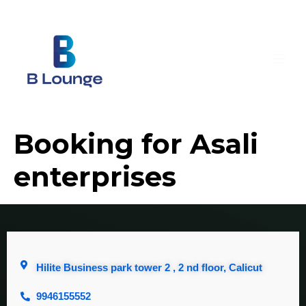
Booking for Asali
enterprises
Hilite Business park tower 2 , 2 nd floor, Calicut
9946155552