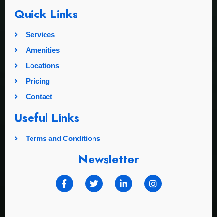
Quick Links
Services
Amenities
Locations
Pricing
Contact
Useful Links
Terms and Conditions
Newsletter