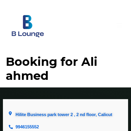
Booking for Ali
ahmed
Hilite Business park tower 2 , 2 nd floor, Calicut
9946155552