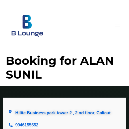
Booking for ALAN
SUNIL
Hilite Business park tower 2 , 2 nd floor, Calicut
9946155552