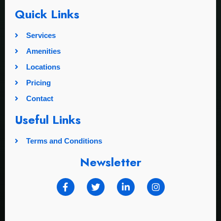
Quick Links
Services
Amenities
Locations
Pricing
Contact
Useful Links
Terms and Conditions
Newsletter