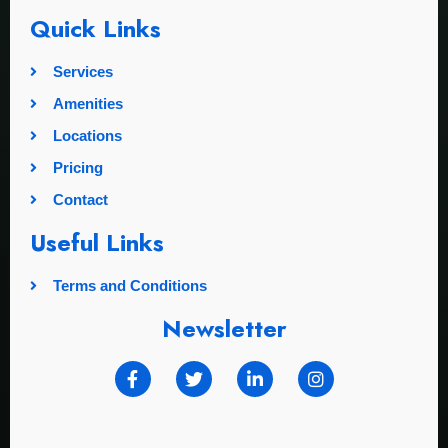
Quick Links
Services
Amenities
Locations
Pricing
Contact
Useful Links
Terms and Conditions
Newsletter