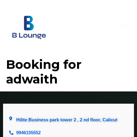
Booking for
adwaith
Hilite Business park tower 2 , 2 nd floor, Calicut
9946155552