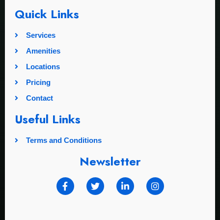
Quick Links
Services
Amenities
Locations
Pricing
Contact
Useful Links
Terms and Conditions
Newsletter