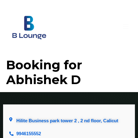
Booking for
Abhishek D
Hilite Business park tower 2 , 2 nd floor, Calicut
9946155552