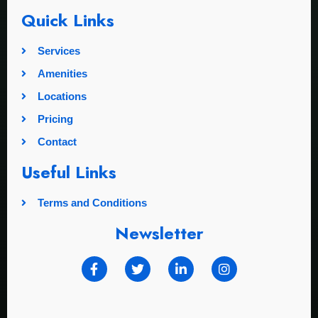
Quick Links
Services
Amenities
Locations
Pricing
Contact
Useful Links
Terms and Conditions
Newsletter