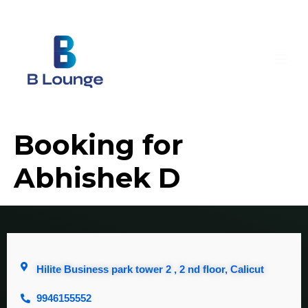
Booking for
Abhishek D
Hilite Business park tower 2 , 2 nd floor, Calicut
9946155552