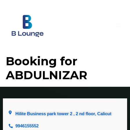
Booking for
ABDULNIZAR
Hilite Business park tower 2 , 2 nd floor, Calicut
9946155552