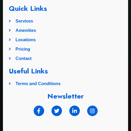
Quick Links
Services
Amenities
Locations
Pricing
Contact
Useful Links
Terms and Conditions
Newsletter