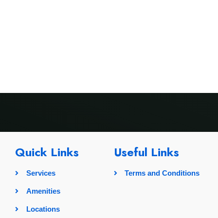
rvices
Amenities
Locations
Pricing
Gallery
Quick Links
Useful Links
Services
Terms and Conditions
Amenities
Locations