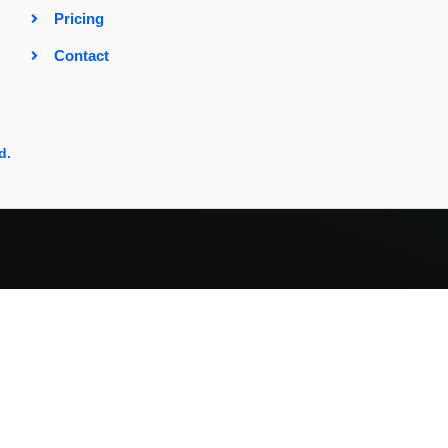
Pricing
Contact
d.