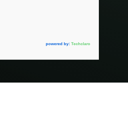
powered by:
Techclaro