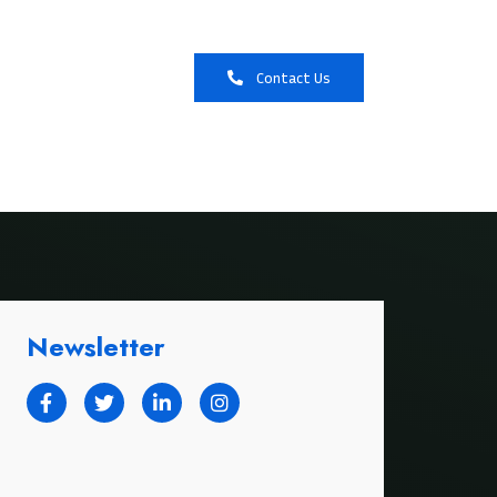
Booking
Contact Us
Newsletter