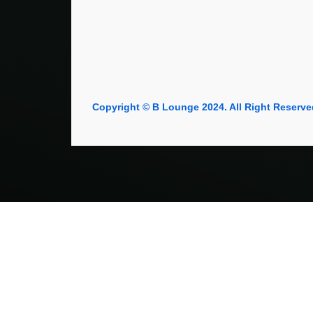
Copyright © B Lounge 2024. All Right Reserve