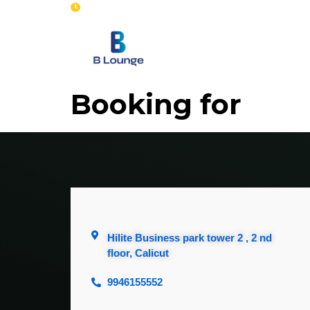
Opening : Mon-Sun 8 am - 7 pm
Home
Se
Booking for
Hilite Business park tower 2 , 2 nd
floor, Calicut
9946155552